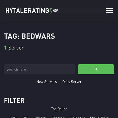
HYTALERATING
🍉
COM
TAG: BEDWARS
1
Server
New Servers
Daily Server
FILTER
Top Online
PVP
PVE
Survival
Creative
RolePlay
Mini-Games