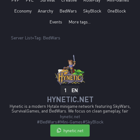
Economy
Anarchy
BedWars
SkyBlock
OneBlock
Events
More tags...
Server List
Tag: BedWars
EN
1
HYNETIC.NET
Hynetic is a modern Hytale minigame network featuring SkyWars,
SurvivalGames, and BedWars. We focus on clean gameplay, fair
mechanics, and stable performance from day one. Development is
hynetic.net
community-driven, with new features and improvements shaped by
#BedWars
#Mini-Games
#SkyBlock
player feedback. Hynetic is built to launch early, stay reliable, and
grow together with its community.
hynetic.net