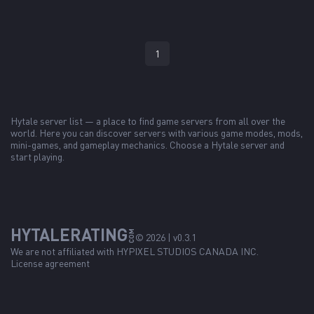
1
Hytale server list — a place to find game servers from all over the
world. Here you can discover servers with various game modes, mods,
mini-games, and gameplay mechanics. Choose a Hytale server and
start playing.
HYTALERATING
COM
© 2026 | v0.3.1
We are not affiliated with
HYPIXEL STUDIOS CANADA INC.
License agreement