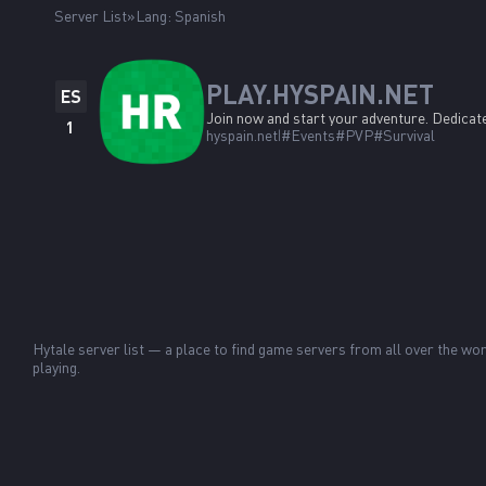
Server List
Lang: Spanish
PLAY.HYSPAIN.NET
ES
Join now and start your adventure. Dedicate
1
hyspain.net
#Events
#PVP
#Survival
Hytale server list — a place to find game servers from all over the 
playing.