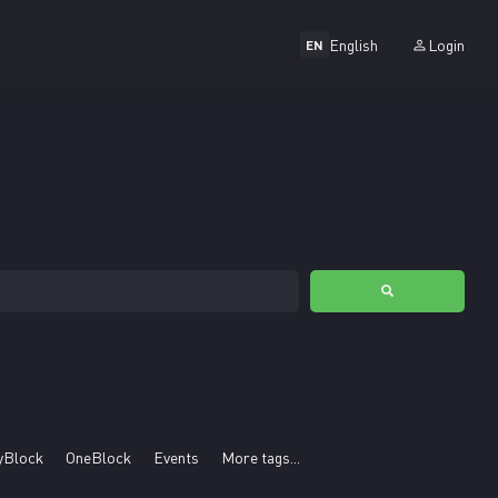
English
Login
EN
yBlock
OneBlock
Events
More tags...