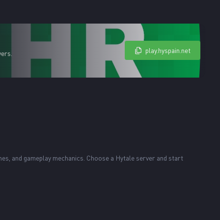
play.hyspain.net
yers.
ames, and gameplay mechanics. Choose a Hytale server and start