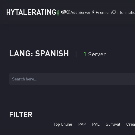
HYTALERATING
🍉
COM
Add Server
Premium
Informati
LANG: SPANISH
1
Server
FILTER
Top Online
PVP
PVE
Survival
Crea