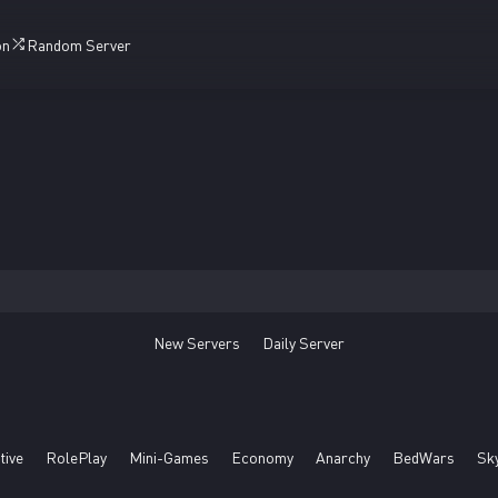
on
Random Server
New Servers
Daily Server
tive
RolePlay
Mini-Games
Economy
Anarchy
BedWars
Sk