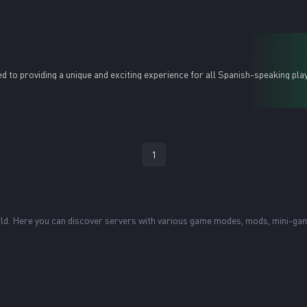
d to providing a unique and exciting experience for all Spanish-speaking pla
1
world. Here you can discover servers with various game modes, mods, mini-g