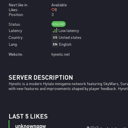
Next like in:
Available
Likes:
0
Position:
3
Status:
ONLINE
Latency
Low latency
Country:
United states
US
Lang:
English
EN
Website:
hynetic.net
SERVER DESCRIPTION
Hynetic is a modern Hytale minigame network featuring SkyWars, Surv
with new features and improvements shaped by player feedback. Hynetic i
LAST 5 LIKES
unknownqqw
/(2 + 1)