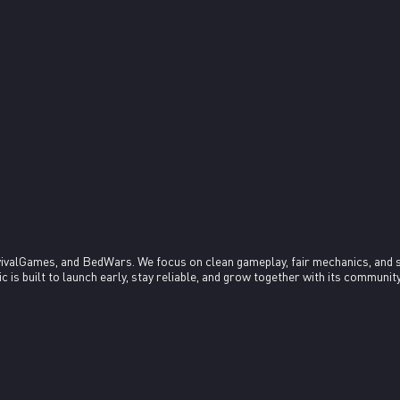
ivalGames, and BedWars. We focus on clean gameplay, fair mechanics, and 
s built to launch early, stay reliable, and grow together with its community