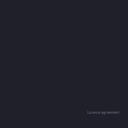
License agreement