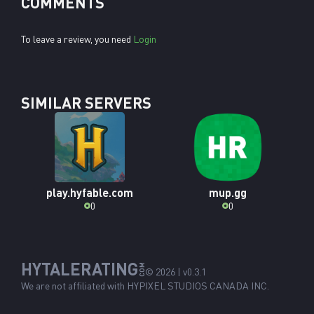
COMMENTS
To leave a review, you need
Login
SIMILAR SERVERS
play.hyfable.com
mup.gg
0
0
HYTALERATING
COM
© 2026 | v0.3.1
We are not affiliated with
HYPIXEL STUDIOS CANADA INC.