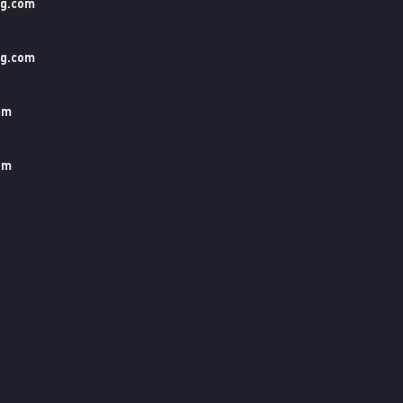
ng.com
ng.com
om
om