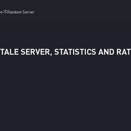
on
Random Server
TALE SERVER, STATISTICS AND RA