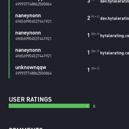
3
dev.hytalerati
499937748862500864
naneynonn
2
/(1 + 1)
dev.hytalerati
496569904527441921
naneynonn
1
/(0 + 1)
hytalerating.c
496569904527441921
naneynonn
1
/(0 + 1)
hytalerating.c
496569904527441921
unknownqqw
1
/(0 + 1)
499937748862500864
USER RATINGS
8
1