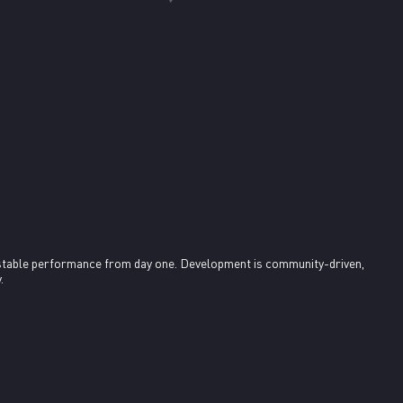
stable performance from day one. Development is community-driven, 
.