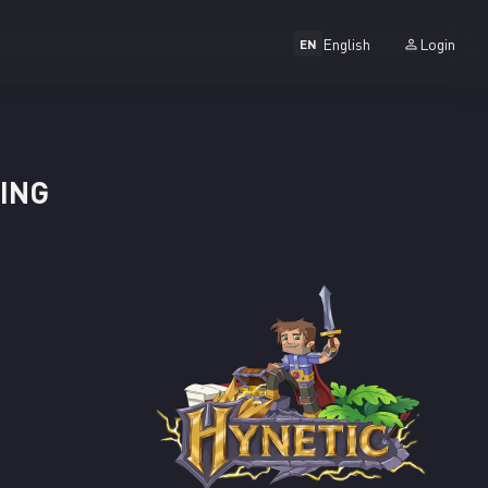
English
Login
EN
TING