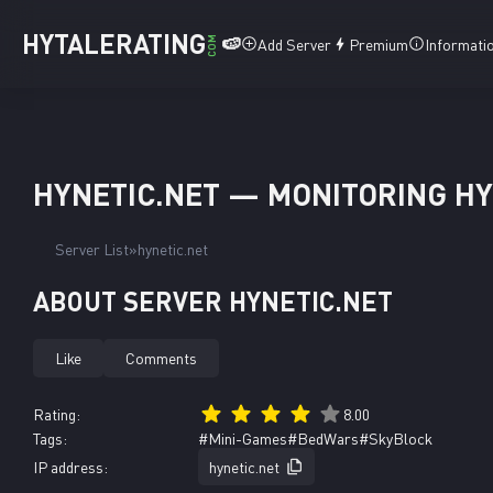
HYTALERATING
🍉
COM
Add Server
Premium
Informati
HYNETIC.NET — MONITORING HY
Server List
hynetic.net
ABOUT SERVER HYNETIC.NET
Like
Comments
Rating:
8.00
Tags:
#Mini-Games
#BedWars
#SkyBlock
IP address:
hynetic.net