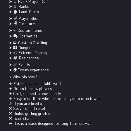
➤ ⚔ PvE / Player Duels

➤ 🏅 Ranks

➤ 🏠 Land-Claim

➤ 🛒 Player Shops

➤ 🪑 Furniture

➤ ✨ Custom Items

➤ 🎭 Cosmetics

➤ 🧩 Custom Crafting

➤ 🏰 Dungeons

➤ 🎣 Extreme Fishing

➤ 🏘 Residences

➤ 🎉 Events

➤ 🌍 Towny experience

⭐ Why join now?

✦ Established and stable world

✦ Room for new players

✦ Chill, respectful community

✦ Easy to settle in whether you play solo or in towns

⚠ If you are tired of:

✖ Servers that reset

✖ Builds getting griefed

✖ Toxic chat

➜ This is a place designed for long-term survival.