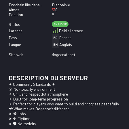
Prochain like dans :
Disponible
Aimes:
0
Position:
9
Status:
EN LIGNE
Latence
Faible latence
Pays:
France
FR
Langue:
Anglais
EN
Site web:
dogecraft.net
DESCRIPTION DU SERVEUR
✦ Community Standards ✦

☉ No-toxicity environment

✧ Chill and respectful atmosphere

✧ Built for long-term progression

✧ Perfect for players who want to build and progress peacefully

📢 What makes Dogecraft different

➤ ⚒ Jobs

➤ ✈ Flytime

➤ 🛡 No toxicity
