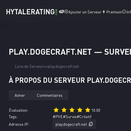
HYTALERATING
🍉
COM
Ajouter un Serveur
Premium
In
PLAY.DOGECRAFT.NET — SURVEI
Liste de Serveurs
play.dogecraft.net
À PROPOS DU SERVEUR PLAY.DOGEC
Aimer
Commentaires
Évaluation:
10.00
Tags:
#PVE
#Survie
#Créatif
Adresse IP:
play.dogecraft.net