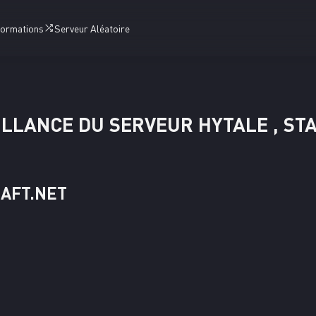
formations
Serveur Aléatoire
LLANCE DU SERVEUR HYTALE , ST
RAFT.NET