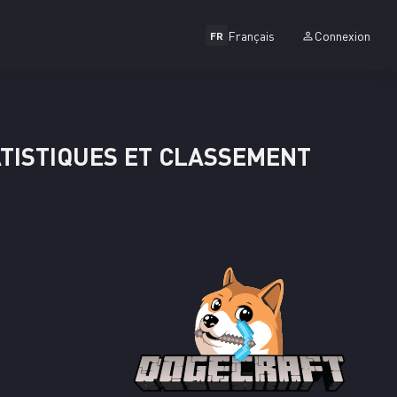
Français
Connexion
FR
ATISTIQUES ET CLASSEMENT